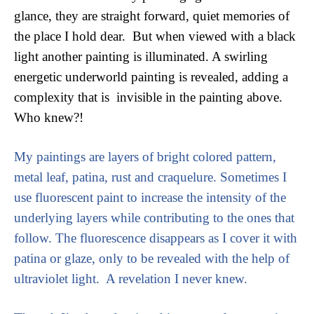
glance, they are straight forward, quiet memories of 
the place I hold dear.  But when viewed with a black 
light another painting is illuminated. A swirling 
energetic underworld painting is revealed, adding a 
complexity that is  invisible in the painting above. 
Who knew?!
My paintings are layers of bright colored pattern, 
metal leaf, patina, rust and craquelure. Sometimes I 
use fluorescent paint to increase the intensity of the 
underlying layers while contributing to the ones that 
follow. The fluorescence disappears as I cover it with 
patina or glaze, only to be revealed with the help of 
ultraviolet light.  A revelation I never knew. 