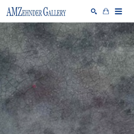
Search by keyword, artist name, artwork title or exhibition
SEARCH