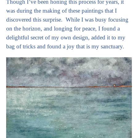
Though I’ve been honing this process for years, it 
was during the making of these paintings that I 
discovered this surprise.  While I was busy focusing 
on the horizon, and longing for peace, I found a 
delightful secret of my own design, added it to my 
bag of tricks and found a joy that is my sanctuary. 