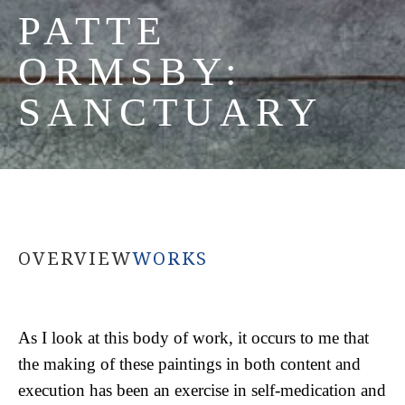
PATTE 
ORMSBY: 
SANCTUARY
OVERVIEW
WORKS
As I look at this body of work, it occurs to me that 
the making of these paintings in both content and 
execution has been an exercise in self-medication and 