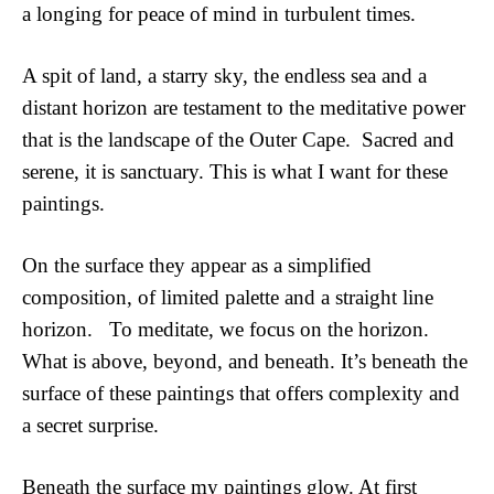
a longing for peace of mind in turbulent times.  
A spit of land, a starry sky, the endless sea and a 
distant horizon are testament to the meditative power 
that is the landscape of the Outer Cape.  Sacred and 
serene, it is sanctuary. This is what I want for these 
paintings.  
On the surface they appear as a simplified 
composition, of limited palette and a straight line 
horizon.   To meditate, we focus on the horizon.  
What is above, beyond, and beneath. It’s beneath the 
surface of these paintings that offers complexity and 
a secret surprise.
Beneath the surface my paintings glow. At first 