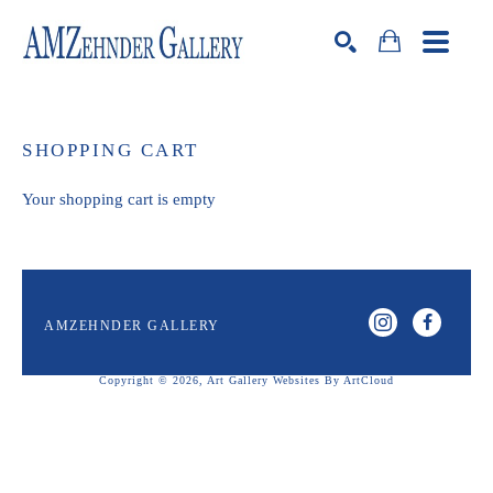
Search by keyword, artist name, artwork title or exhibition
SEARCH
SHOPPING CART
Your shopping cart is empty
AMZEHNDER GALLERY
Copyright ©
2026
,
Art Gallery Websites
By ArtCloud